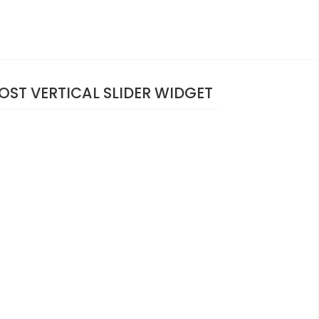
OST VERTICAL SLIDER WIDGET