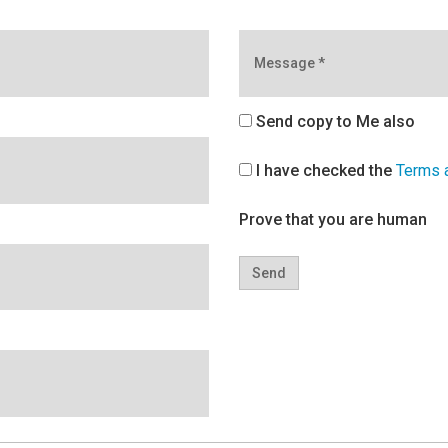
Message
*
Send copy to Me also
I have checked the
Terms 
Prove that you are human