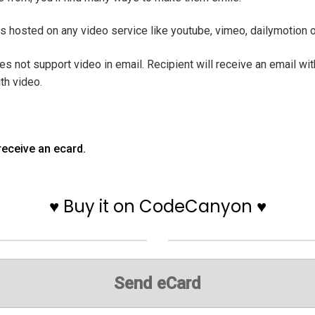
 is hosted on any video service like youtube, vimeo, dailymotion 
es not support video in email. Recipient will receive an email wi
th video.
receive an ecard.
♥ Buy it on CodeCanyon ♥
Send eCard