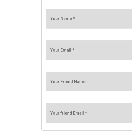
Your Name
*
Your Email
*
Your Friend Name
Your friend Email
*