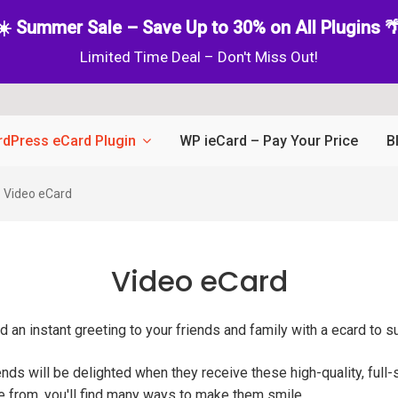
☀️ Summer Sale – Save Up to 30% on All Plugins 
Limited Time Deal – Don't Miss Out!
dPress eCard Plugin
WP ieCard – Pay Your Price
B
Video eCard
Video eCard
 an instant greeting to your friends and family with a ecard to s
iends will be delighted when they receive these high-quality, full
se from, you'll find many ways to make them smile.