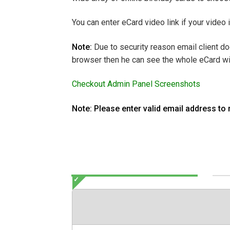
You can enter eCard video link if your video
Note:
Due to security reason email client do
browser then he can see the whole eCard wi
Checkout Admin Panel Screenshots
Note: Please enter valid email address to 