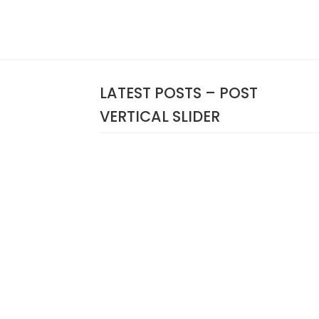
LATEST POSTS – POST
VERTICAL SLIDER