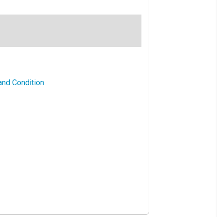
and Condition