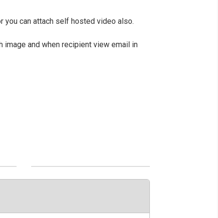
or you can attach self hosted video also.
th image and when recipient view email in