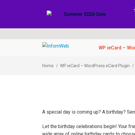
Skip
Skip
WP ieCard – Wor
to
to
navigation
content
Home
/
WP ieCard – WordPress eCard Plugin
/
A special day is coming up? A birthday? Send
Let the birthday celebrations begin! Your fr
wide array of online birthday cards to choo