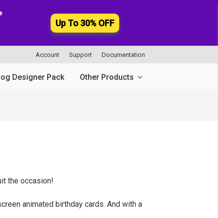

Up To 30% OFF
Account
Support
Documentation
log Designer Pack
Other Products
uit the occasion!
-screen animated birthday cards. And with a